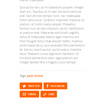
Duis auctor arcu ac mi bibendum posuere. Integer
diam orci, faucibus ut mi sed, tincidunt vehicula
erat. Sed ultricies tempor nunc, nec malesuada
tortor vehicula ac. Curabitur imperdiet massa ac ex
pretium, et mollis metus aliquet. Phasellus
tempor nunc et odio interdum iaculis. Vestibulum
ac pretium erat. Maecenas sollicitudin sagittis
tellus at malesuada. Mauris eget maximus elit.
Proin feugiat tellus vitae aliquet mattis. Vivamus
porta massa lacus, quis venenatis felis elementum
et. Sed eu mauris auctor, auctor erat a, molestie
lacus. Praesent cursus dignissim hendrerit. Ut
tincidunt elementum diam, eget pretium est.
Integer laoreet felis a magna cursus semper.
Tags:
post format
Twitter
Facebook
TWITTER
FACEBOOK
Email
Copy URL to clipboard
EMAIL
LINK