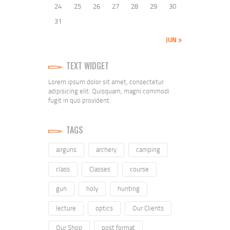
24
25
26
27
28
29
30
31
JUN »
TEXT WIDGET
Lorem ipsum dolor sit amet, consectetur
adipisicing elit. Quisquam, magni commodi
fugit in quo provident.
TAGS
airguns
archery
camping
class
Classes
course
gun
holy
hunting
lecture
optics
Our Clients
Our Shop
post format