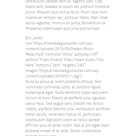
vestibulum, laoreet sem ac, sagittis odio. Cras
libero velit, sodales id ipsum vel, pretium molestie
purus. Aliquam quis luctus lacus. Proin risus nunc,
viverra vel semper nec, porta eu libero. Nam vitae
lectus egestas, rhoncus ex porta, fermentum ex.
Phasellus ullamcorper quis urna quis tempor.
[trx_audio
url=”https://cherokeegunworks.com/wp-
content/uploads/2015/05/Dream-Music-
Relax.mp3″ controls=”show” autoplay=”off”
author=”Frank Sinatra” title=”Insert Audio Title
Here” bottom=”2em” height=”230″
image=”https://cherokeegunworks.com/wp-
content/uploads/2016/01/1.jpg”]
Nulla eu purus ac lorem pharetra ultrices. Sed
commodo commodo justo, ac porttitor ligula
scelerisque eget. Nulla hendrerit turpis sed lorem
dictum dictum. Mauris at eleifend urna, egestas
varius risus. Sed augue sem, blandit nec lectus
mattis, eleifend lobortis urna. Vestibulum porttitor
tortor iaculis, venenatis metus et, porta diam.
Vestibulum dignissim lorem ac tellus laoreet
efficitur quis sit amet lorem. Sed at orci eget diam
posuere ornare ut et ante. Donec scelerisque
blandit malesuada.