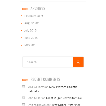
ARCHIVES
February
2016
August
2015
July
2015
June
2015
May
2015
Search
for:
RECENT COMMENTS
Miki Williams
on
New Protech Ballistic
Helmets
John Miller
on
Great Ruger Pistols for Sale
Jessica Brown
on
Great Ruger Pistols for