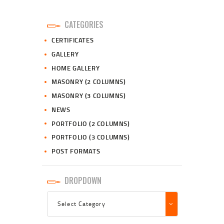
CATEGORIES
CERTIFICATES
GALLERY
HOME GALLERY
MASONRY (2 COLUMNS)
MASONRY (3 COLUMNS)
NEWS
PORTFOLIO (2 COLUMNS)
PORTFOLIO (3 COLUMNS)
POST FORMATS
DROPDOWN
Dropdown