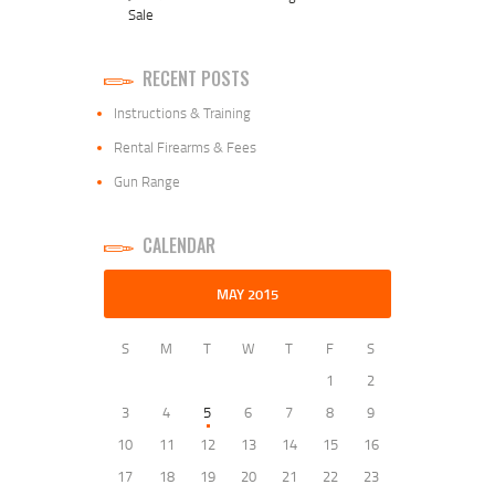
Sale
RECENT POSTS
Instructions & Training
Rental Firearms & Fees
Gun Range
CALENDAR
MAY 2015
S
M
T
W
T
F
S
1
2
3
4
5
6
7
8
9
10
11
12
13
14
15
16
17
18
19
20
21
22
23