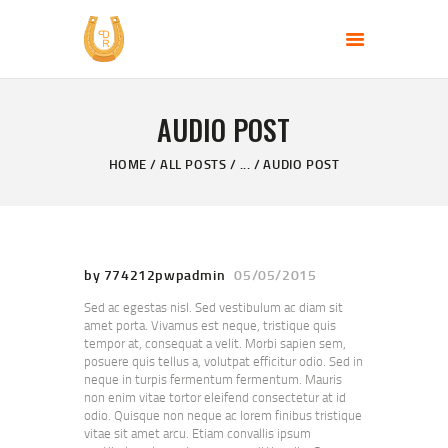
PERFECT DAY RANCH, LLC
End of the Perfect Day
AUDIO POST
HOME
PAGES
HOME
ALL POSTS
...
AUDIO POST
PRODUCTS
PROMOTION
BLOG
by 774212pwpadmin
05/05/2015
CONTACT US
Sed ac egestas nisl. Sed vestibulum ac diam sit
amet porta. Vivamus est neque, tristique quis
tempor at, consequat a velit. Morbi sapien sem,
posuere quis tellus a, volutpat efficitur odio. Sed in
neque in turpis fermentum fermentum. Mauris
non enim vitae tortor eleifend consectetur at id
odio. Quisque non neque ac lorem finibus tristique
vitae sit amet arcu. Etiam convallis ipsum