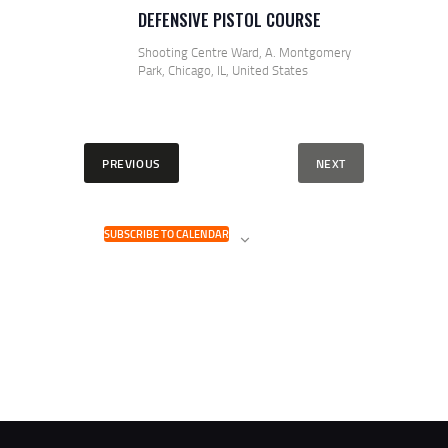
DEFENSIVE PISTOL COURSE
Shooting Centre
Ward, A. Montgomery
Park, Chicago, IL, United States
E
EVENTS
PREVIOUS
NEXT
V
E
N
T
SUBSCRIBE TO CALENDAR
S