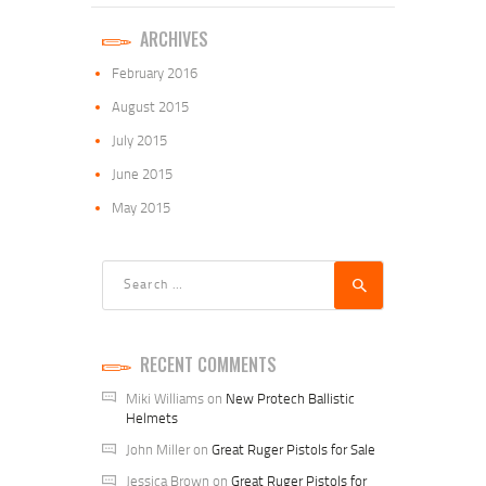
ARCHIVES
February
2016
August
2015
July
2015
June
2015
May
2015
Search
for:
RECENT COMMENTS
Miki Williams
on
New Protech Ballistic
Helmets
John Miller
on
Great Ruger Pistols for Sale
Jessica Brown
on
Great Ruger Pistols for