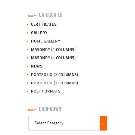
CATEGORIES
CERTIFICATES
GALLERY
HOME GALLERY
MASONRY (2 COLUMNS)
MASONRY (3 COLUMNS)
NEWS
PORTFOLIO (2 COLUMNS)
PORTFOLIO (3 COLUMNS)
POST FORMATS
DROPDOWN
Dropdown