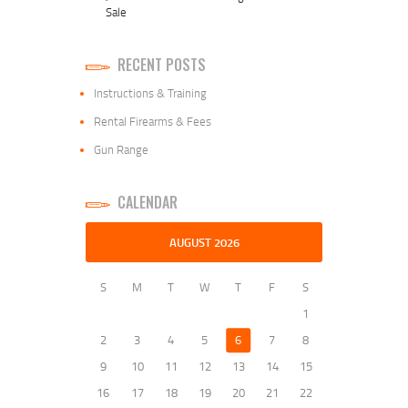
Sale
RECENT POSTS
Instructions & Training
Rental Firearms & Fees
Gun Range
CALENDAR
AUGUST 2026
S
M
T
W
T
F
S
1
2
3
4
5
6
7
8
9
10
11
12
13
14
15
16
17
18
19
20
21
22