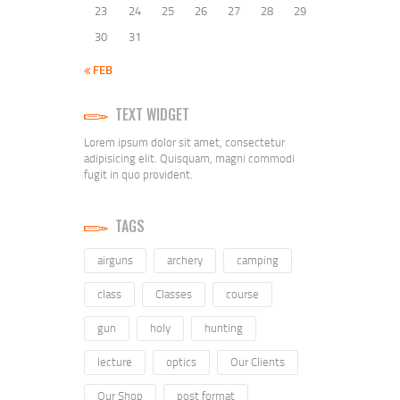
23
24
25
26
27
28
29
30
31
« FEB
TEXT WIDGET
Lorem ipsum dolor sit amet, consectetur
adipisicing elit. Quisquam, magni commodi
fugit in quo provident.
TAGS
airguns
archery
camping
class
Classes
course
gun
holy
hunting
lecture
optics
Our Clients
Our Shop
post format