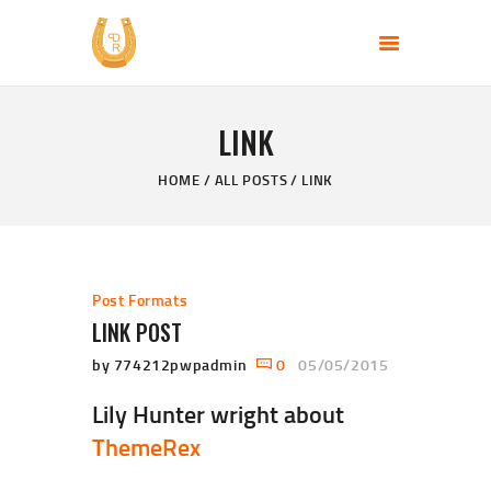
PERFECT DAY RANCH, LLC
End of the Perfect Day
LINK
HOME
PAGES
HOME
ALL POSTS
LINK
PRODUCTS
PROMOTION
BLOG
Post Formats
CONTACT US
LINK POST
by 774212pwpadmin
0
05/05/2015
Lily Hunter wright about
ThemeRex