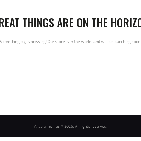
REAT THINGS ARE ON THE HORIZ
Something big is brewing! Our store is in the works and will be launching soon
AncoraThemes © 2026. All rights reserved.