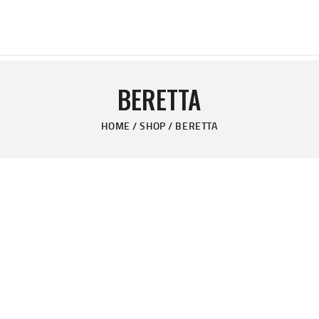
HOME
PAGES
PERFECT DAY RANCH, LLC
PRODUCTS
End of the Perfect Day
BERETTA
PROMOTION
HOME
SHOP
BERETTA
BLOG
CONTACT US